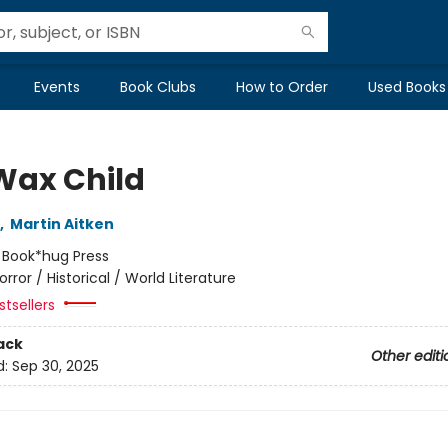
Events
Book Clubs
How to Order
Used Books
Wax Child
,
Martin Aitken
:
Book*hug Press
orror / Historical / World Literature
tsellers
ack
Other editi
d:
Sep 30, 2025