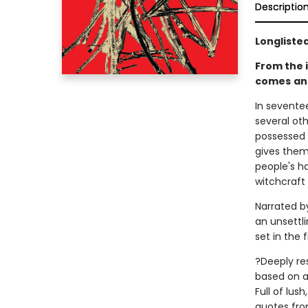
Descriptio
Longlisted
From the 
comes
an
In sevent
several ot
possessed 
gives them 
people's h
witchcraft 
Narrated by
an unsettli
set in the
?Deeply re
based on a 
Full of lus
quotes fro