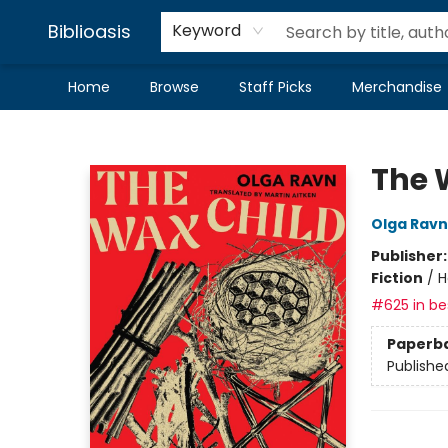
Biblioasis
Keyword
Home
Browse
Staff Picks
Merchandise
Biblioasis
The 
Olga Ravn
Publisher
Fiction
/
H
#625 in bes
Paperb
Publishe