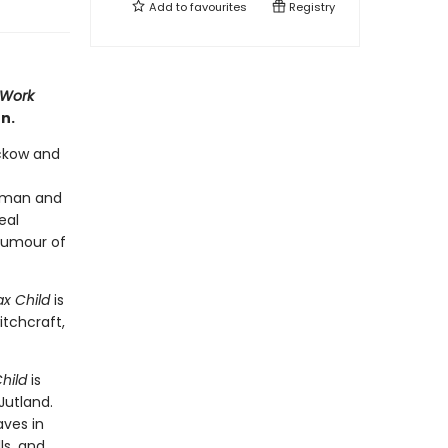
Add to
favourites
Registry
Work
n.
ckow and
s man and
eal
 rumour of
x Child
is
itchcraft,
hild
is
Jutland.
aves in
ls, and