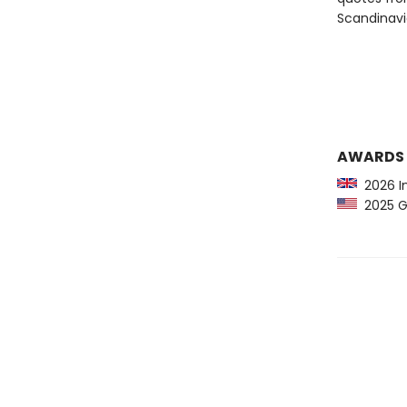
Scandinavi
AWARDS
2026 In
2025 Gr