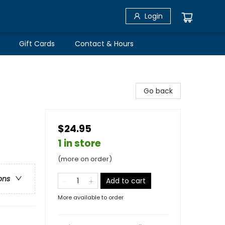
Login
Gift Cards
Contact & Hours
Go back
$24.95
1 in store
(more on order)
ons
Add to cart
More available to order