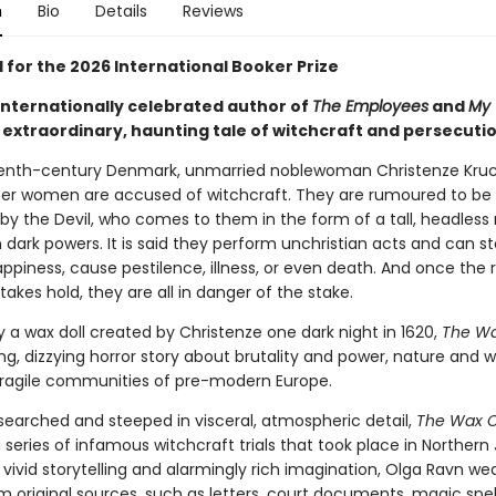
n
Bio
Details
Reviews
 for the 2026 International Booker Prize
internationally celebrated author of
The Employees
and
My 
 extraordinary, haunting tale of witchcraft and persecutio
eenth-century Denmark, unmarried noblewoman Christenze Kru
her women are accused of witchcraft. They are rumoured to be
by the Devil, who comes to them in the form of a tall, headles
dark powers. It is said they perform unchristian acts and can st
appiness, cause pestilence, illness, or even death. And once the
takes hold, they are all in danger of the stake.
 a wax doll created by Christenze one dark night in 1620,
The Wa
ng, dizzying horror story about brutality and power, nature and w
 fragile communities of pre-modern Europe.
searched and steeped in visceral, atmospheric detail,
The Wax C
series of infamous witchcraft trials that took place in Northern 
h, vivid storytelling and alarmingly rich imagination, Olga Ravn we
m original sources, such as letters, court documents, magic spel