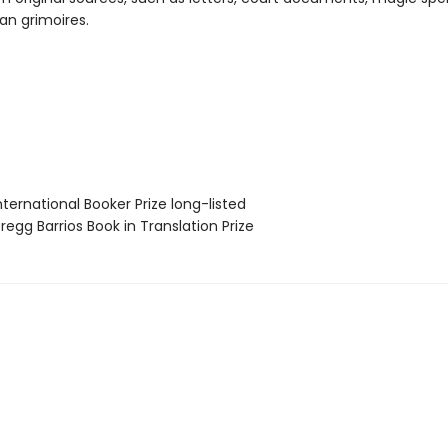
an grimoires.
ternational Booker Prize long-listed
egg Barrios Book in Translation Prize