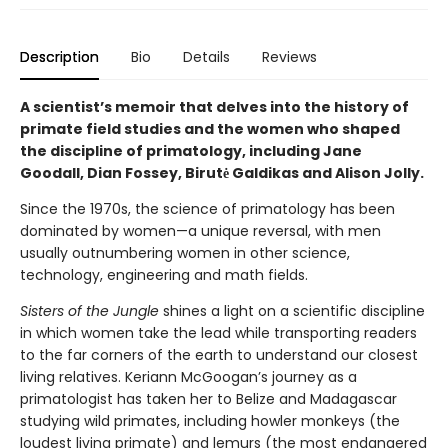
Description
Bio
Details
Reviews
A scientist’s memoir that delves into the history of
primate field studies and the women who shaped
the discipline of primatology, including Jane
Goodall, Dian Fossey, Birutė Galdikas and Alison Jolly.
Since the 1970s, the science of primatology has been
dominated by women—a unique reversal, with men
usually outnumbering women in other science,
technology, engineering and math fields.
Sisters of the Jungle
shines a light on a scientific discipline
in which women take the lead while transporting readers
to the far corners of the earth to understand our closest
living relatives. Keriann McGoogan’s journey as a
primatologist has taken her to Belize and Madagascar
studying wild primates, including howler monkeys (the
loudest living primate) and lemurs (the most endangered