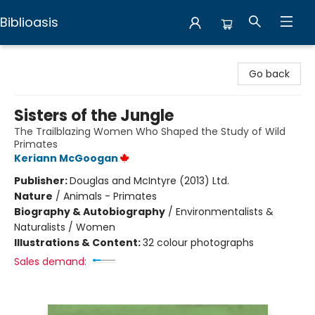
Biblioasis
Biblioasis
Go back
Sisters of the Jungle
The Trailblazing Women Who Shaped the Study of Wild
Primates
Keriann McGoogan
Publisher:
Douglas and McIntyre (2013) Ltd.
Nature
/
Animals - Primates
Biography & Autobiography
/
Environmentalists &
Naturalists / Women
Illustrations & Content:
32 colour photographs
Sales demand: