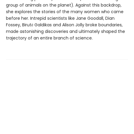
group of animals on the planet). Against this backdrop,
she explores the stories of the many women who came
before her. Intrepid scientists like Jane Goodall, Dian
Fossey, Birutė Galdikas and Alison Jolly broke boundaries,
made astonishing discoveries and ultimately shaped the
trajectory of an entire branch of science.