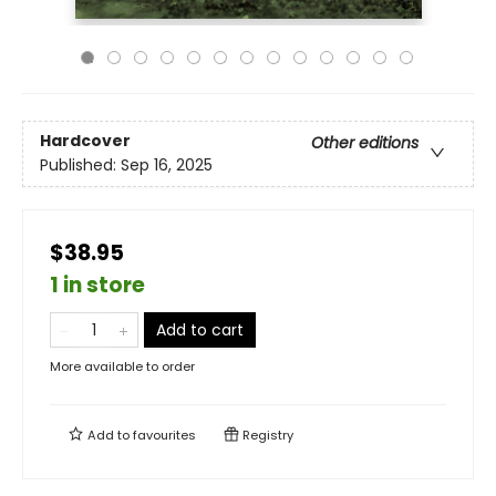
Hardcover
Other editions
Published:
Sep 16, 2025
$38.95
1 in store
Add to cart
More available to order
Add to
favourites
Registry