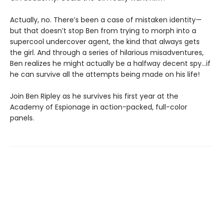
Actually, no. There’s been a case of mistaken identity—
but that doesn’t stop Ben from trying to morph into a
supercool undercover agent, the kind that always gets
the girl. And through a series of hilarious misadventures,
Ben realizes he might actually be a halfway decent spy…if
he can survive all the attempts being made on his life!
Join Ben Ripley as he survives his first year at the
Academy of Espionage in action-packed, full-color
panels.