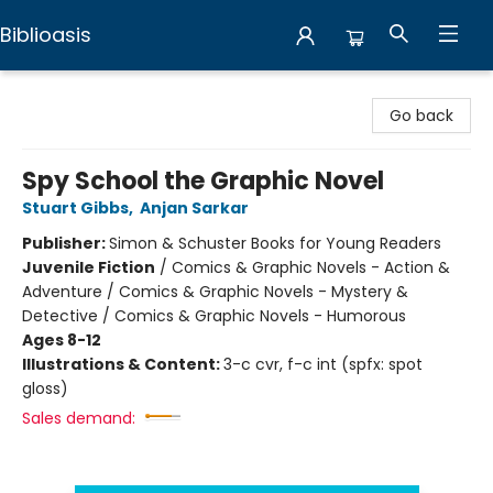
Biblioasis
Biblioasis
Go back
Spy School the Graphic Novel
Stuart Gibbs
,
Anjan Sarkar
Publisher:
Simon & Schuster Books for Young Readers
Juvenile Fiction
/
Comics & Graphic Novels - Action &
Adventure / Comics & Graphic Novels - Mystery &
Detective / Comics & Graphic Novels - Humorous
Ages 8-12
Illustrations & Content:
3-c cvr, f-c int (spfx: spot
gloss)
Sales demand: