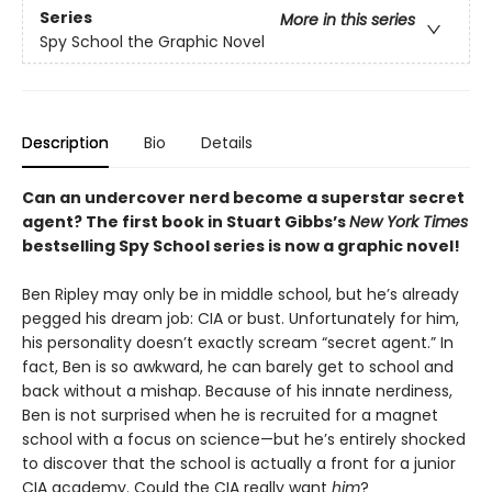
Series
More in this series
Spy School the Graphic Novel
Description
Bio
Details
Can an undercover nerd become a superstar secret
agent? The first book in Stuart Gibbs’s
New York Times
bestselling Spy School series is now a graphic novel!
Ben Ripley may only be in middle school, but he’s already
pegged his dream job: CIA or bust. Unfortunately for him,
his personality doesn’t exactly scream “secret agent.” In
fact, Ben is so awkward, he can barely get to school and
back without a mishap. Because of his innate nerdiness,
Ben is not surprised when he is recruited for a magnet
school with a focus on science—but he’s entirely shocked
to discover that the school is actually a front for a junior
CIA academy. Could the CIA really want
him
?