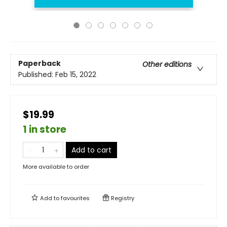
Paperback
Other editions
Published:
Feb 15, 2022
$19.99
1 in store
Add to cart
More available to order
Add to
favourites
Registry