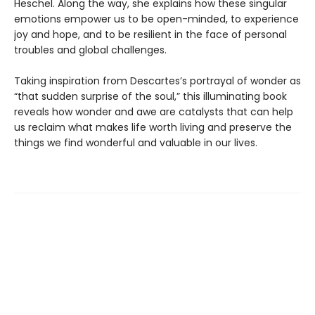
Heschel. Along the way, she explains how these singular
emotions empower us to be open-minded, to experience
joy and hope, and to be resilient in the face of personal
troubles and global challenges.
Taking inspiration from Descartes’s portrayal of wonder as
“that sudden surprise of the soul,” this illuminating book
reveals how wonder and awe are catalysts that can help
us reclaim what makes life worth living and preserve the
things we find wonderful and valuable in our lives.