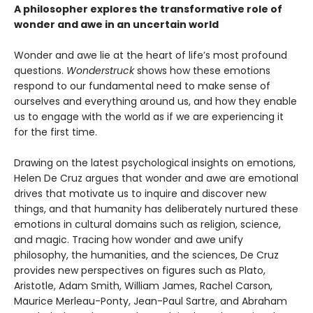
A philosopher explores the transformative role of
wonder and awe in an uncertain world
Wonder and awe lie at the heart of life’s most profound
questions.
Wonderstruck
shows how these emotions
respond to our fundamental need to make sense of
ourselves and everything around us, and how they enable
us to engage with the world as if we are experiencing it
for the first time.
Drawing on the latest psychological insights on emotions,
Helen De Cruz argues that wonder and awe are emotional
drives that motivate us to inquire and discover new
things, and that humanity has deliberately nurtured these
emotions in cultural domains such as religion, science,
and magic. Tracing how wonder and awe unify
philosophy, the humanities, and the sciences, De Cruz
provides new perspectives on figures such as Plato,
Aristotle, Adam Smith, William James, Rachel Carson,
Maurice Merleau-Ponty, Jean-Paul Sartre, and Abraham