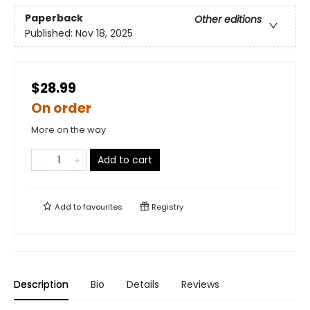
Paperback
Other editions
Published:
Nov 18, 2025
$28.99
On order
More on the way
Add to cart
Add to
favourites
Registry
Description
Bio
Details
Reviews