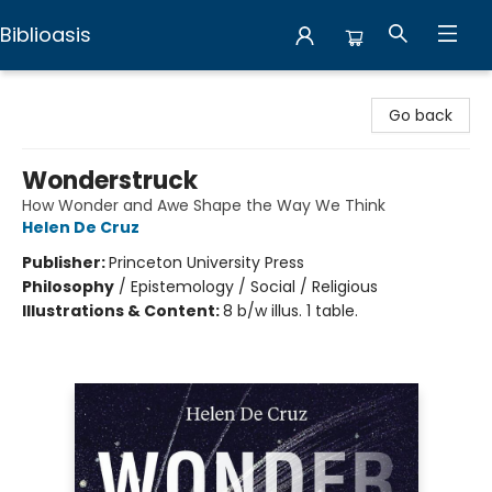
Biblioasis
Biblioasis
Go back
Wonderstruck
How Wonder and Awe Shape the Way We Think
Helen De Cruz
Publisher:
Princeton University Press
Philosophy
/
Epistemology / Social / Religious
Illustrations & Content:
8 b/w illus. 1 table.