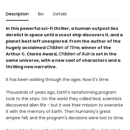
Description
Bio
Details
In this powerful sci-fi thriller, a human outpost lies
derelict in space until a scout ship discovers it, and a
planet best left unexplored. From the author of the
hugely acclaimed
Children of Time,
winner of the
Arthur C. Clarke Award,
Children of Ruin
is set in the
same universe, with a new cast of characters and a
thrilling new narrative.
It has been waiting through the ages. Now it's time.
Thousands of years ago, Earth's terraforming program
took to the stars. On the world they called Nod, scientists
discovered alien life - but it was their mission to overwrite
it with the memory of Earth. Then humanity's great
empire fell, and the program's decisions were lost to time.