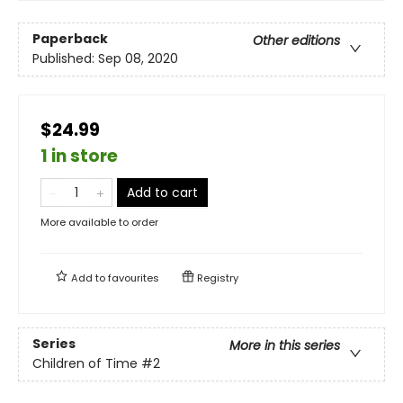
Paperback
Other editions
Published:
Sep 08, 2020
$24.99
1 in store
Add to cart
More available to order
Add to
favourites
Registry
Series
More in this series
Children of Time
#2