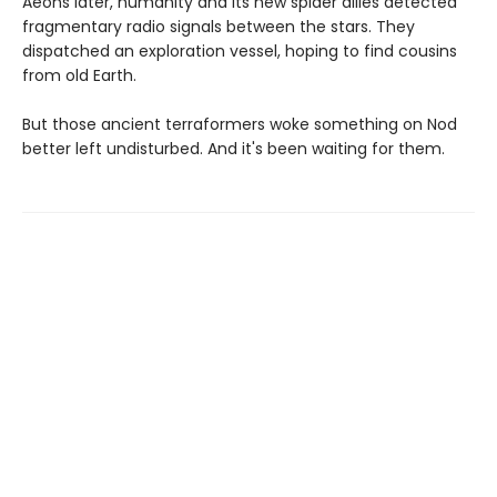
Aeons later, humanity and its new spider allies detected
fragmentary radio signals between the stars. They
dispatched an exploration vessel, hoping to find cousins
from old Earth.
But those ancient terraformers woke something on Nod
better left undisturbed. And it's been waiting for them.