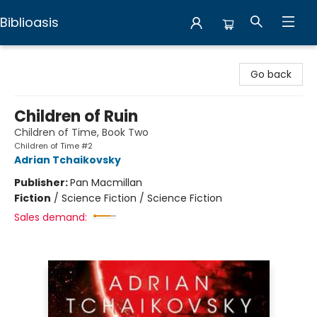
Biblioasis
Biblioasis
Go back
Children of Ruin
Children of Time, Book Two
Children of Time #2
Adrian Tchaikovsky
Publisher:
Pan Macmillan
Fiction
/
Science Fiction / Science Fiction
Sales demand: