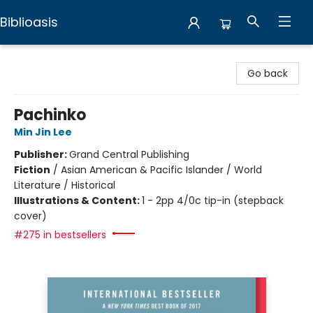
Biblioasis
Biblioasis
Go back
Pachinko
Min Jin Lee
Publisher:
Grand Central Publishing
Fiction
/
Asian American & Pacific Islander / World
Literature / Historical
Illustrations & Content:
1 - 2pp 4/0c tip-in (stepback
cover)
#275 in bestsellers