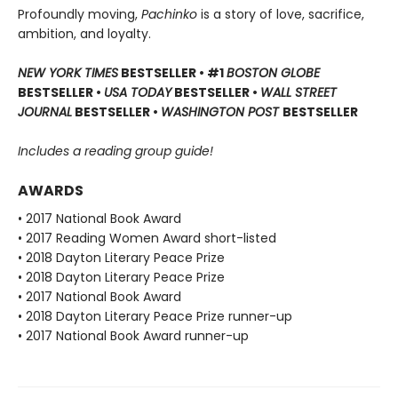
Profoundly moving,
Pachinko
is a story of love, sacrifice,
ambition, and loyalty.
NEW YORK TIMES
BESTSELLER • #1
BOSTON GLOBE
BESTSELLER •
USA TODAY
BESTSELLER •
WALL STREET
JOURNAL
BESTSELLER •
WASHINGTON POST
BESTSELLER
Includes a reading group guide!
AWARDS
• 2017 National Book Award
• 2017 Reading Women Award short-listed
• 2018 Dayton Literary Peace Prize
• 2018 Dayton Literary Peace Prize
• 2017 National Book Award
• 2018 Dayton Literary Peace Prize runner-up
• 2017 National Book Award runner-up