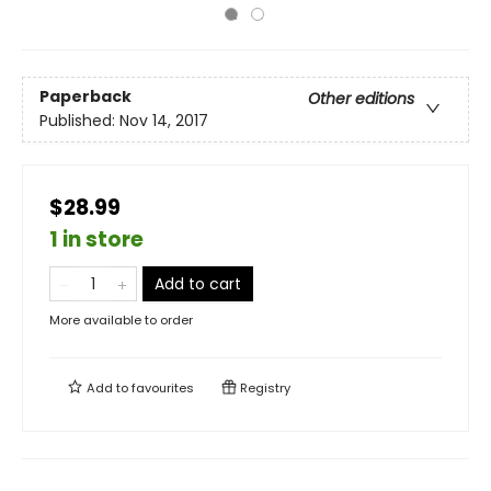
Paperback
Other editions
Published:
Nov 14, 2017
$28.99
1 in store
Add to cart
More available to order
Add to
favourites
Registry