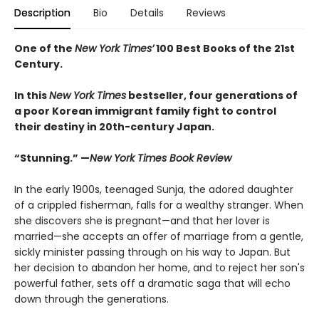
Description
Bio
Details
Reviews
One of the
New York Times’
100 Best Books of the 21st
Century.
In this
New York Times
bestseller, four generations of
a poor Korean immigrant family fight to control
their destiny in 20th-century Japan.
“Stunning.” —
New York Times Book Review
In the early 1900s, teenaged Sunja, the adored daughter
of a crippled fisherman, falls for a wealthy stranger. When
she discovers she is pregnant—and that her lover is
married—she accepts an offer of marriage from a gentle,
sickly minister passing through on his way to Japan. But
her decision to abandon her home, and to reject her son's
powerful father, sets off a dramatic saga that will echo
down through the generations.