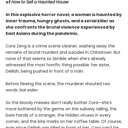
of
How to Sell a Haunted House
In this explosive horror novel, a woman is haunted by
inner trauma, hungry ghosts, and a serial killer as
she confronts the brutal violence experienced by
East Asians during the pandemic.
Cora Zeng is a crime scene cleaner, washing away the
remains of brutal murders and suicides in Chinatown. But
none of that seems so terrible when she’s already
witnessed the most horrific thing possible: her sister,
Delilah, being pushed in front of a train.
Before fleeing the scene, the murderer shouted two
words:
bat eater
.
So the bloody messes don’t really bother Cora—she’s
more bothered by the germs on the subway railing, the
bare hands of a stranger, the hidden viruses in every
corner, and the bite marks on her coffee table. Of course,
ever since Delilah was killed in front of her, Cora can’t be