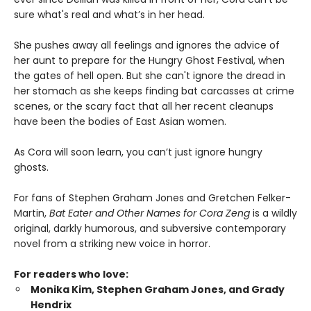
sure what's real and what’s in her head.
She pushes away all feelings and ignores the advice of
her aunt to prepare for the Hungry Ghost Festival, when
the gates of hell open. But she can't ignore the dread in
her stomach as she keeps finding bat carcasses at crime
scenes, or the scary fact that all her recent cleanups
have been the bodies of East Asian women.
As Cora will soon learn, you can’t just ignore hungry
ghosts.
For fans of Stephen Graham Jones and Gretchen Felker-
Martin,
Bat Eater and Other Names for Cora Zeng
is a wildly
original, darkly humorous, and subversive contemporary
novel from a striking new voice in horror.
For readers who love:
Monika Kim, Stephen Graham Jones, and Grady
Hendrix