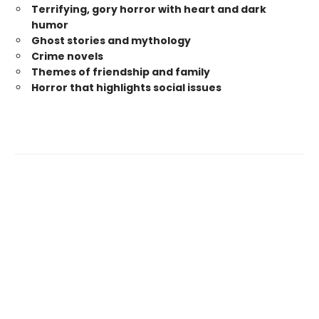
Terrifying, gory horror with heart and dark
humor
Ghost stories and mythology
Crime novels
Themes of friendship and family
Horror that highlights social issues