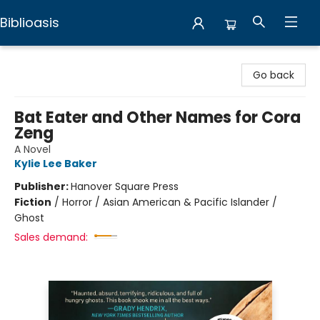
Biblioasis
Biblioasis
Go back
Bat Eater and Other Names for Cora
Zeng
A Novel
Kylie Lee Baker
Publisher:
Hanover Square Press
Fiction
/
Horror / Asian American & Pacific Islander /
Ghost
Sales demand: