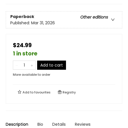
Paperback
Other editions
Published:
Mar 31, 2026
$24.99
1 in store
Add to cart
More available to order
Add to
favourites
Registry
Description
Bio
Details
Reviews