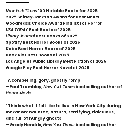
New York Times
100 Notable Books for 2025
2025 Shirley Jackson Award for Best Novel
Goodreads Choice Award Finalist for Horror
USA TODAY
Best Books of 2025
Library Journal
Best Books of 2025
Spotify Best Horror Books of 2025
Kobo Best Horror Books of 2025
Book Riot Best Books of 2025
Los Angeles Public Library Best Fiction of 2025
Google Play Best Horror Novel of 2025
"A compelling, gory, ghostly romp."
—Paul Tremblay,
New York Times
bestselling author of
Horror Movie
"This is what it felt like to live in New York City during
lockdown: haunted, absurd, terrifying, ridiculous,
and full of hungry ghosts."
—Grady Hendrix,
New York Times
bestselling author