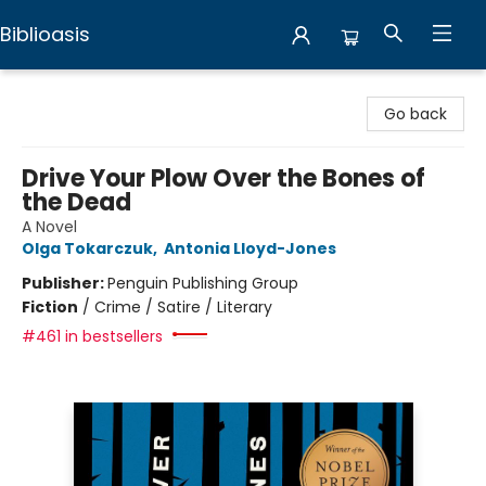
Biblioasis
Biblioasis
Go back
Drive Your Plow Over the Bones of
the Dead
A Novel
Olga Tokarczuk
,
Antonia Lloyd-Jones
Publisher:
Penguin Publishing Group
Fiction
/
Crime / Satire / Literary
#461 in bestsellers