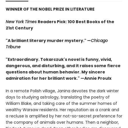
WINNER OF THE NOBEL PRIZE IN LITERATURE
New York Times
Readers Pick: 100 Best Books of the
21st Century
"A brilliant literary murder mystery." —
Chicago
Tribune
"Extraordinary. Tokarczuk's novel is funny, vivid,
dangerous, and disturbing, and it raises some fierce
questions about human behavior. My sincere
admiration for her brilliant work." —Annie Proulx
In a remote Polish village, Janina devotes the dark winter
days to studying astrology, translating the poetry of
William Blake, and taking care of the summer homes of
wealthy Warsaw residents. Her reputation as a crank and
a recluse is amplified by her not-so-secret preference for
the company of animals over humans. Then a neighbor,