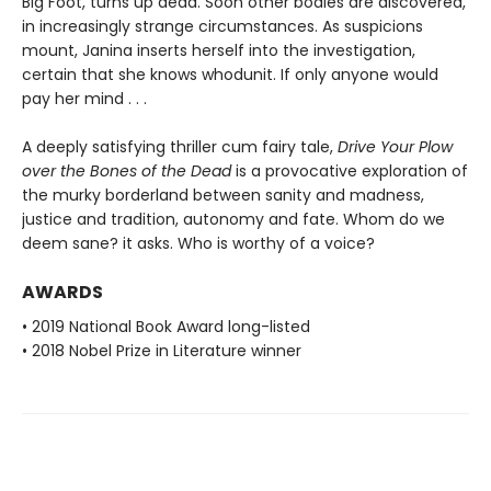
Big Foot, turns up dead. Soon other bodies are discovered,
in increasingly strange circumstances. As suspicions
mount, Janina inserts herself into the investigation,
certain that she knows whodunit. If only anyone would
pay her mind . . .
A deeply satisfying thriller cum fairy tale,
Drive Your Plow
over the Bones of the Dead
is a provocative exploration of
the murky borderland between sanity and madness,
justice and tradition, autonomy and fate. Whom do we
deem sane? it asks. Who is worthy of a voice?
AWARDS
• 2019 National Book Award long-listed
• 2018 Nobel Prize in Literature winner