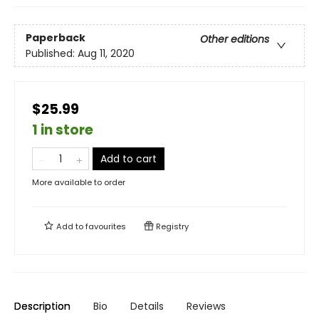
Paperback
Other editions
Published:
Aug 11, 2020
$25.99
1 in store
Add to cart
More available to order
Add to
favourites
Registry
Description
Bio
Details
Reviews