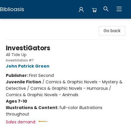
Biblioasis
Biblioasis
Go back
InvestiGators
All Tide Up
InvestiGators #7
John Patrick Green
Publisher:
First Second
Juvenile Fiction
/
Comics & Graphic Novels - Mystery &
Detective / Comics & Graphic Novels - Humorous /
Comics & Graphic Novels - Animals
Ages 7-10
Illustrations & Content:
full-color illustrations
throughout
Sales demand: