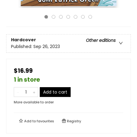
Hardcover
Other editions
Published:
Sep 26, 2023
$16.99
1 in store
Add to cart
More available to order
Add to
favourites
Registry