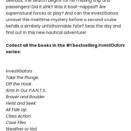
delirious, the search begins for his missing ship and
passengers! Did it sink? Was it boat-napped? Are
supernatural forces at play? And can the InvestiGators
unravel this maritime mystery before a second cruise
befalls a similarly unfathomable fate? Seas the day and
find out in this new nautical adventure!
Collect all the books in the #1 bestselling
InvestiGators
series:
InvestiGators
Take the Plunge
Off the Hook
Ants in Our P.A.N.T.S.
Braver and Boulder
Heist and Seek
All Tide Up
Class Action
Case Files
Weather or Not