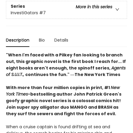
Series
More in this series
InvestiGators
#7
Description
Bio
Details
"When I'm faced with a Pilkey fan looking to branch
out, this graphic novel is the first book I reach for... If
eight books aren't enough, the spinoff series,
Agents
of S.U.I.T.,
continues the fun." ―The New York Times
With more than four million copies in print, #1
New
York Times
-bestselling author
John Patrick Green's
goofy graphic novel series is a colossal comics hit!
Join super spy alligator duo MANGO and BRASH as
they surf the sewers and fight the forces of evil.
When a cruise captain is found drifting at sea and