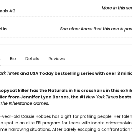
More in this se
rals
#2
 In
See other items that this one is par
n
Bio
Details
Reviews
ork Times
and USA Today bestselling series with over 3 milli
 copycat killer has the Naturals in his crosshairs in this exhi
ller from Jennifer Lynn Barnes, the #1
New York Times
bestse
The Inheritance Games
.
ear-old Cassie Hobbes has a gift for profiling people. Her tale
a spot in an elite FBI program for teens with innate crime-solving 
ome harrowing situations. After barely escaping a confrontation 