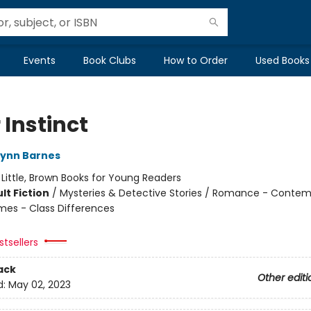
Events
Book Clubs
How to Order
Used Books
r Instinct
Lynn Barnes
:
Little, Brown Books for Young Readers
lt Fiction
/
Mysteries & Detective Stories / Romance - Contem
mes - Class Differences
tsellers
ack
Other editi
d:
May 02, 2023