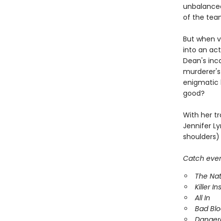
unbalanced
of the tea
But when vi
into an act
Dean's inc
murderer's
enigmatic k
good?
With her tr
Jennifer Ly
shoulders) 
Catch every
The Nat
Killer In
All In
Bad Bl
Danger