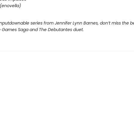
(enovella)
nputdownable series from Jennifer Lynn Barnes, don’t miss the b
e Games Saga and The Debutantes duet.