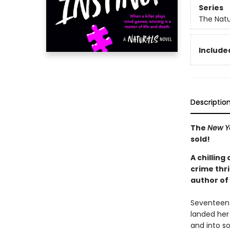
Series
The Natu
Included
Descriptio
The
New Y
sold!
A chilling
crime thri
author of
Seventeen-y
landed her 
and into s