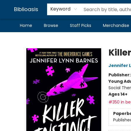
Biblioasis
Keyword
Home
Browse
Staff Picks
Merchandise
Biblioasis
Kille
Jennifer 
Publisher
Young Adu
Social The
Ages 14+
#350 in bes
Paperb
Publishe