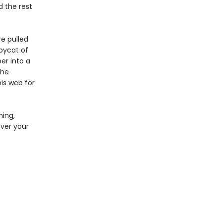
 the rest
re pulled
opycat of
er into a
the
is web for
ming,
over your