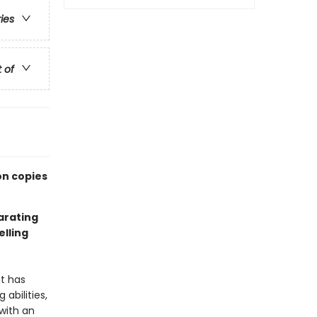
ries
t of
on copies
larating
lling
nt has
abilities,
with an