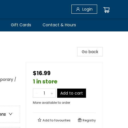
Login
Gift Cards
Contact & Hours
Go back
$16.99
porary /
1 in store
Add to cart
More available to order
ons
Add to
favourites
Registry