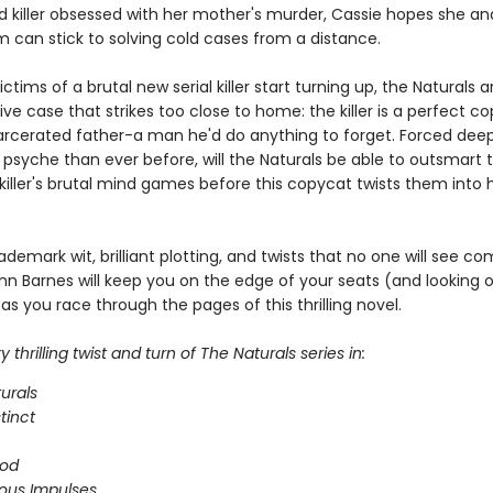
 killer obsessed with her mother's murder, Cassie hopes she and
m can stick to solving cold cases from a distance.
ctims of a brutal new serial killer start turning up, the Naturals a
ive case that strikes too close to home: the killer is a perfect c
arcerated father-a man he'd do anything to forget. Forced deep
 psyche than ever before, will the Naturals be able to outsmart 
iller's brutal mind games before this copycat twists them into h
ademark wit, brilliant plotting, and twists that no one will see co
nn Barnes will keep you on the edge of your seats (and looking 
as you race through the pages of this thrilling novel.
 thrilling twist and turn of The Naturals series in:
urals
stinct
ood
ous Impulses