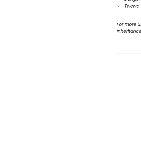
Twelve 
For more u
Inheritanc