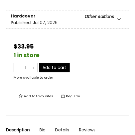
Hardcover
Other editions
Published:
Jul 07, 2026
$33.95
1 in store
Add to cart
More available to order
Add to
favourites
Registry
Description
Bio
Details
Reviews