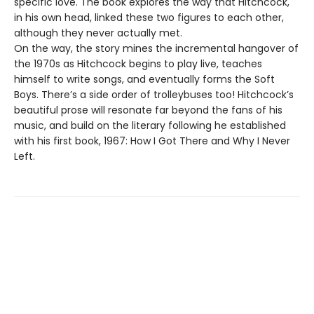
specific love. The book explores the way that Hitchcock,
in his own head, linked these two figures to each other,
although they never actually met.
On the way, the story mines the incremental hangover of
the 1970s as Hitchcock begins to play live, teaches
himself to write songs, and eventually forms the Soft
Boys. There’s a side order of trolleybuses too! Hitchcock’s
beautiful prose will resonate far beyond the fans of his
music, and build on the literary following he established
with his first book, 1967: How I Got There and Why I Never
Left.