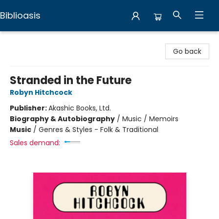
Biblioasis
Biblioasis
Go back
Stranded in the Future
Robyn Hitchcock
Publisher:
Akashic Books, Ltd.
Biography & Autobiography
/
Music / Memoirs
Music
/
Genres & Styles - Folk & Traditional
Sales demand: