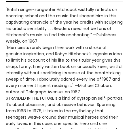
"British singer-songwriter Hitchcock wistfully reflects on
boarding school and the music that shaped him in this
captivating chronicle of the year he credits with sculpting
his artistic sensibility . . . Readers need not be fans of
Hitchcock’s music to find this enchanting." —Publishers
Weekly, on 1967
"Memoirists rarely begin their work with a stroke of
genuine inspiration, and Robyn Hitchcock’s ingenious idea
to limit his account of his life to the titular year gives this
sharp, funny, finely written book an unusually keen, wistful
intensity without sacrificing its sense of the breathtaking
sweep of time. I absolutely adored every line of 1967 and
every moment I spent reading it." —Michael Chabon,
author of Telegraph Avenue, on 1967
STRANDED IN THE FUTURE s a kind of dystopian self-portrait.
It’s about obsession, and obsessive behavior. Spanning
from 1968 to 1978, it takes in the mythology that
teenagers weave around their musical heroes and their
early loves: in this case, one specific hero and one