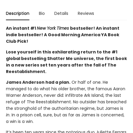
Description
Bio
Details
Reviews
An instant #1
New York Times
bestseller! An instant
indie bestseller! A Good Morning America YA Book
Club Pick!
Lose yourself in this exhilarating return to the #1
global bestselling Shatter Me universe, the first book
in a new series set ten years after the fall of The
Reestablishment.
James Anderson had a plan.
Or half of one. He
managed to do what his older brother, the famous Aaron
Warner Anderson, never did: infiltrate Ark Island, the last
refuge of The Reestablishment. No outsider has breached
the stronghold of the authoritarian regime, but James is
in
. In a prison cell, sure, but as far as James is concerned,
a win is a win.
It’s been ten years since the notorious duo Juliette Ferrars