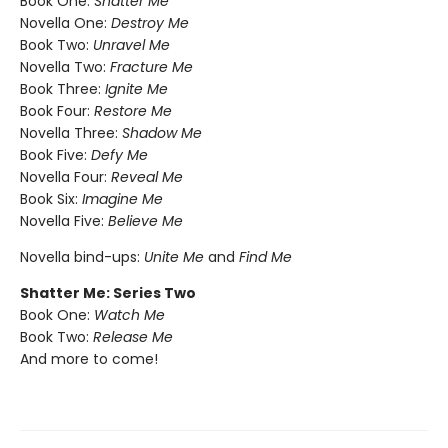
Book One:
Shatter Me
Novella One:
Destroy Me
Book Two:
Unravel Me
Novella Two:
Fracture Me
Book Three:
Ignite Me
Book Four:
Restore Me
Novella Three:
Shadow Me
Book Five:
Defy Me
Novella Four:
Reveal Me
Book Six:
Imagine Me
Novella Five:
Believe Me
Novella bind-ups:
Unite Me
and
Find Me
Shatter Me: Series Two
Book One:
Watch Me
Book Two:
Release Me
And more to come!