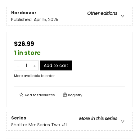
Hardcover
Other editions
Published:
Apr 15, 2025
$26.99
1 in store
Add to cart
More available to order
Add to
favourites
Registry
Series
More in this series
Shatter Me: Series Two
#1