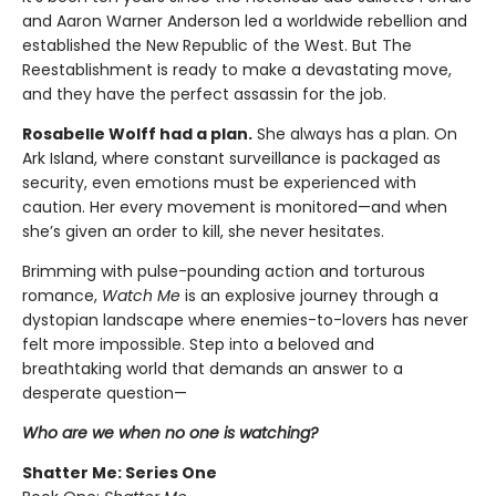
and Aaron Warner Anderson led a worldwide rebellion and
established the New Republic of the West. But The
Reestablishment is ready to make a devastating move,
and they have the perfect assassin for the job.
Rosabelle Wolff had a plan.
She always has a plan. On
Ark Island, where constant surveillance is packaged as
security, even emotions must be experienced with
caution. Her every movement is monitored—and when
she’s given an order to kill, she never hesitates.
Brimming with pulse-pounding action and torturous
romance,
Watch Me
is an explosive journey through a
dystopian landscape where enemies-to-lovers has never
felt more impossible. Step into a beloved and
breathtaking world that demands an answer to a
desperate question—
Who are we when no one is watching?
Shatter Me: Series One