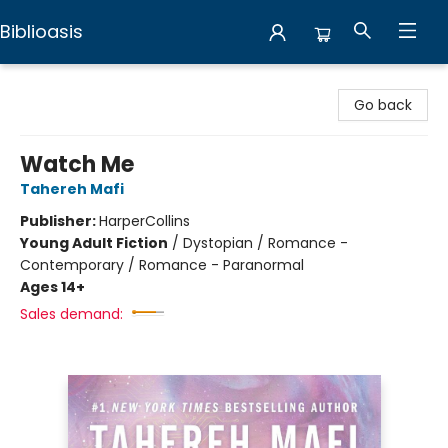
Biblioasis
Biblioasis
Go back
Watch Me
Tahereh Mafi
Publisher:
HarperCollins
Young Adult Fiction
/
Dystopian / Romance -
Contemporary / Romance - Paranormal
Ages 14+
Sales demand: