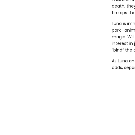
death, they
fire rips t
Luna is im
park—anima
magic. Wil
interest in
“bind” the
As Luna an
odds, separ