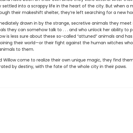
 settled into a scrappy life in the heart of the city. But when a 
hrough their makeshift shelter, they’re left searching for a new h
mediately drawn in by the strange, secretive animals they meet 
ls they can somehow talk to . . . and who unlock her ability to 
low is less sure about these so-called “attuned” animals and has
 joining their world—or their fight against the human witches who
 animals to them.
d Willow come to realize their own unique magic, they find them
ated by destiny, with the fate of the whole city in their paws.