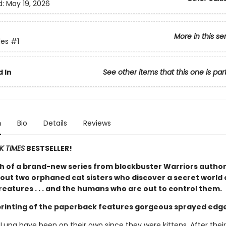
d:
May 19, 2026
More in this se
es
#1
 In
See other items that this one is par
n
Bio
Details
Reviews
K TIMES
BESTSELLER!
h of a brand-new series from blockbuster Warriors author
out two orphaned cat sisters who discover a secret world 
eatures . . . and the humans who are out to control them.
 printing of the paperback features gorgeous sprayed edg
 Luna have been on their own since they were kittens. After thei