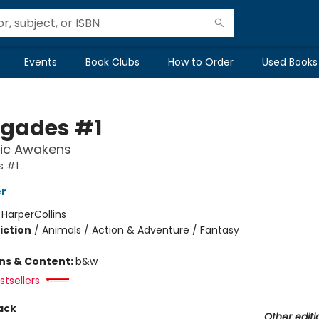
Events
Book Clubs
How to Order
Used Books
gades #1
ic Awakens
 #1
er
:
HarperCollins
iction
/
Animals / Action & Adventure / Fantasy
ons & Content:
b&w
tsellers
ack
Other editi