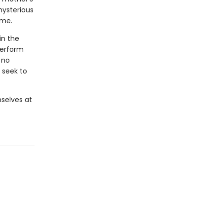
mysterious
ome.
in the
perform
 no
 seek to
selves at