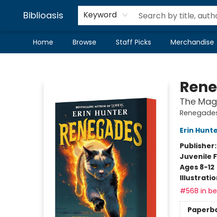
Biblioasis
Keyword
Home
Browse
Staff Picks
Merchandise
Biblioasis
Rene
The Mag
Renegades
Erin Hunt
Publisher
Juvenile F
Ages 8-12
Illustrati
#568 in bes
Paperb