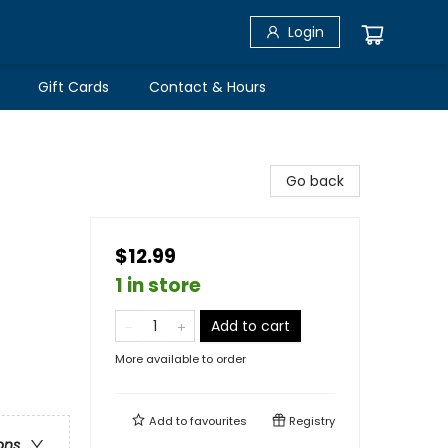
Login
Gift Cards
Contact & Hours
Go back
$12.99
1 in store
Add to cart
More available to order
Add to
favourites
Registry
ons