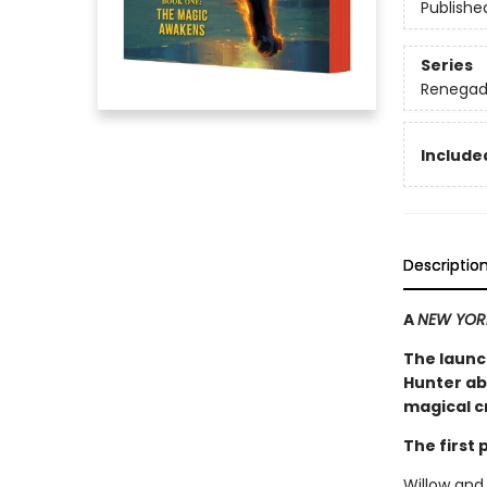
Publishe
Series
Renegad
Included
Descriptio
A
NEW YOR
The launc
Hunter ab
magical cr
The first
Willow and