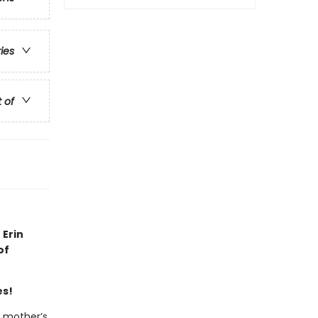
ries
t of
 Erin
of
es!
r mother’s