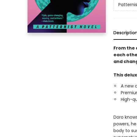
Patternis
Descriptio
From the 
each othe
and chang
This delux
A new 
Premium
High-qu
Doro knows 
powers, he
body to sus