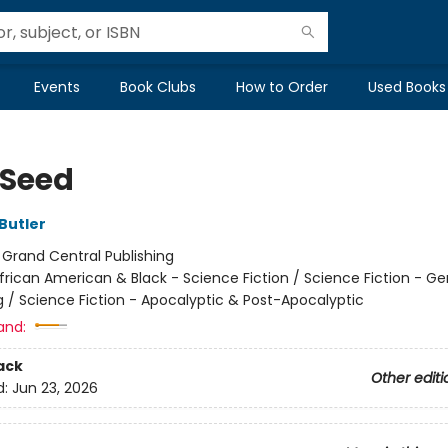
Events
Book Clubs
How to Order
Used Books
 Seed
Butler
:
Grand Central Publishing
frican American & Black - Science Fiction / Science Fiction - Ge
g / Science Fiction - Apocalyptic & Post-Apocalyptic
and:
ack
Other editi
d:
Jun 23, 2026