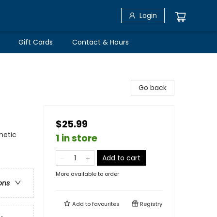
Login
Gift Cards
Contact & Hours
Go back
$25.99
netic
1 in store
Add to cart
More available to order
ons
Add to
favourites
Registry