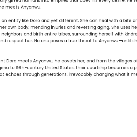
ally gifted humans into empires that obey his every desire. He f
 he meets Anyanwu.
an entity like Doro and yet different. She can heal with a bite a
her own body, mending injuries and reversing aging. She uses h
 neighbors and birth entire tribes, surrounding herself with kind
and respect her. No one poses a true threat to Anyanwu—until 
 Doro meets Anyanwu, he covets her; and from the villages of
geria to 19th-century United States, their courtship becomes a 
hat echoes through generations, irrevocably changing what it m