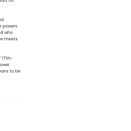
ears no
nd
er powers
red who
she meets
 17th-
power
eans to be