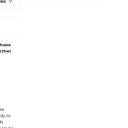
ries
chase
gether
ss
ody to
ds