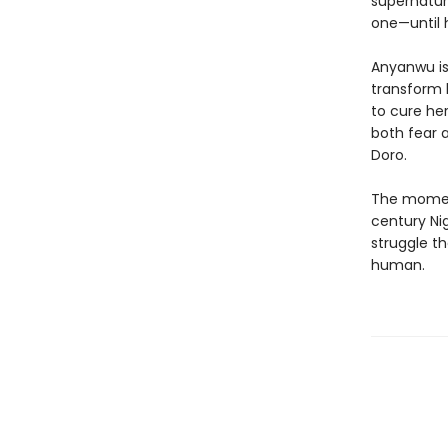
supernatur
one—until
Anyanwu is 
transform 
to cure her
both fear 
Doro.
The moment
century Ni
struggle t
human.