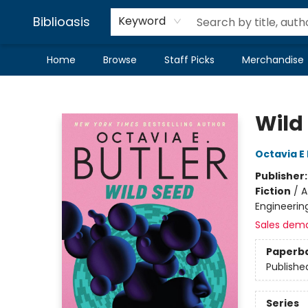
Biblioasis
Keyword
Home
Browse
Staff Picks
Merchandise
Biblioasis
Wild
Octavia E 
Publisher
Fiction
/
A
Engineerin
Sales dem
Paperb
Publishe
Series