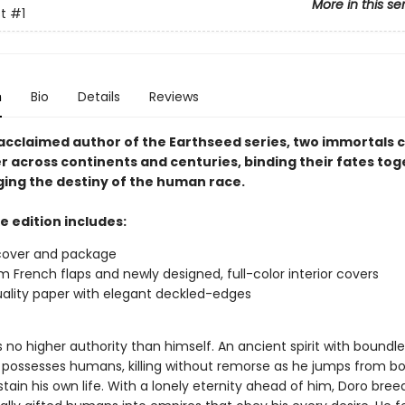
More in this se
t
#1
n
Bio
Details
Reviews
acclaimed author of the Earthseed series, two immortals 
r across continents and centuries, binding their fates to
ing the destiny of the human race.
e edition includes:
cover and package
 French flaps and newly designed, full-color interior covers
ality paper with elegant deckled-edges
no higher authority than himself. An ancient spirit with boundle
 possesses humans, killing without remorse as he jumps from b
tain his own life. With a lonely eternity ahead of him, Doro bree