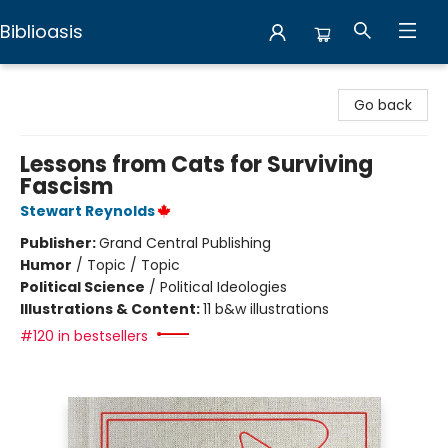
Biblioasis
Biblioasis
Go back
Lessons from Cats for Surviving
Fascism
Stewart Reynolds
Publisher:
Grand Central Publishing
Humor
/
Topic / Topic
Political Science
/
Political Ideologies
Illustrations & Content:
11 b&w illustrations
#120 in bestsellers