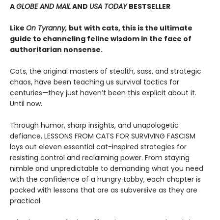
A
GLOBE AND MAIL
AND
USA TODAY
BESTSELLER
Like
On Tyranny,
but
with cats, this is the ultimate
guide to channeling feline wisdom in the face of
authoritarian nonsense.
Cats, the original masters of stealth, sass, and strategic
chaos, have been teaching us survival tactics for
centuries—they just haven’t been this explicit about it.
Until now.
Through humor, sharp insights, and unapologetic
defiance, LESSONS FROM CATS FOR SURVIVING FASCISM
lays out eleven essential cat-inspired strategies for
resisting control and reclaiming power. From staying
nimble and unpredictable to demanding what you need
with the confidence of a hungry tabby, each chapter is
packed with lessons that are as subversive as they are
practical.