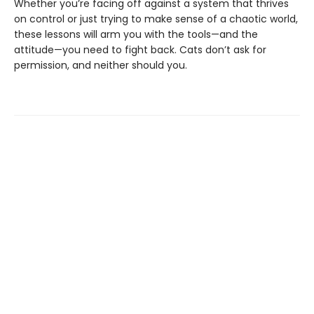
Whether you’re facing off against a system that thrives
on control or just trying to make sense of a chaotic world,
these lessons will arm you with the tools—and the
attitude—you need to fight back. Cats don’t ask for
permission, and neither should you.