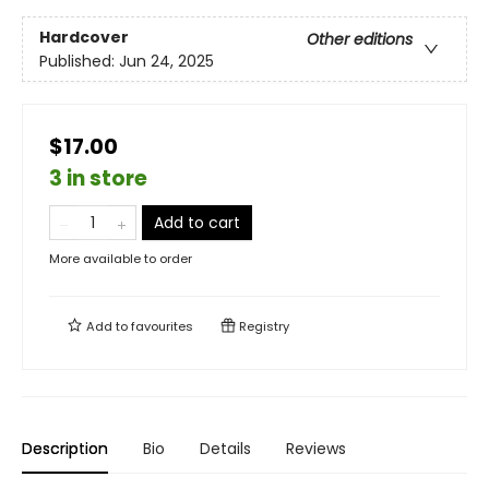
Hardcover
Other editions
Published:
Jun 24, 2025
$17.00
3 in store
Add to cart
More available to order
Add to
favourites
Registry
Description
Bio
Details
Reviews