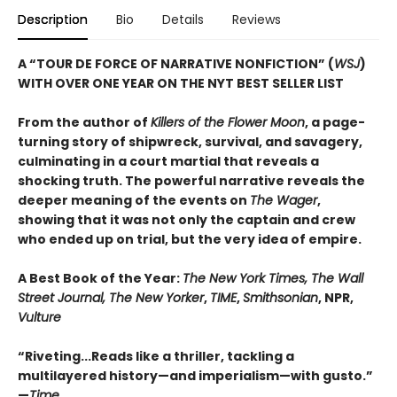
Description
Bio
Details
Reviews
A “TOUR DE FORCE OF NARRATIVE NONFICTION” (
WSJ
)
WITH OVER ONE YEAR ON THE NYT BEST SELLER LIST
From the author of
Killers of the Flower Moon
, a page-
turning story of shipwreck, survival, and savagery,
culminating in a court martial that reveals a
shocking truth. The powerful narrative reveals the
deeper meaning of the events on
The Wager
,
showing that it was not only the captain and crew
who ended up on trial, but the very idea of empire.
A Best Book of the Year:
The New York Times, The Wall
Street Journal, The New Yorker
,
TIME
,
Smithsonian
, NPR,
Vulture
“Riveting...Reads like a thriller, tackling a
multilayered history—and imperialism—with gusto.”
—
Time