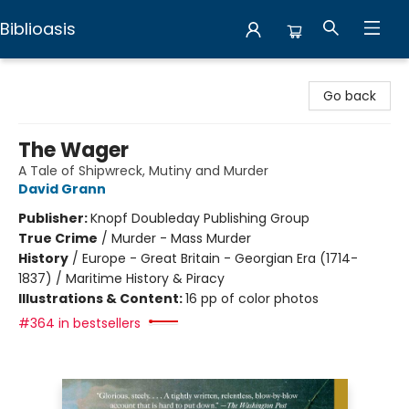
Biblioasis
Biblioasis
Go back
The Wager
A Tale of Shipwreck, Mutiny and Murder
David Grann
Publisher:
Knopf Doubleday Publishing Group
True Crime
/
Murder - Mass Murder
History
/
Europe - Great Britain - Georgian Era (1714-
1837) / Maritime History & Piracy
Illustrations & Content:
16 pp of color photos
#364 in bestsellers