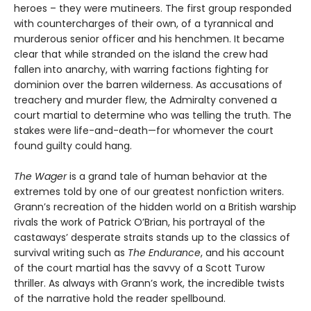
heroes – they were mutineers. The first group responded
with countercharges of their own, of a tyrannical and
murderous senior officer and his henchmen. It became
clear that while stranded on the island the crew had
fallen into anarchy, with warring factions fighting for
dominion over the barren wilderness. As accusations of
treachery and murder flew, the Admiralty convened a
court martial to determine who was telling the truth. The
stakes were life-and-death—for whomever the court
found guilty could hang.
The Wager
is a grand tale of human behavior at the
extremes told by one of our greatest nonfiction writers.
Grann’s recreation of the hidden world on a British warship
rivals the work of Patrick O’Brian, his portrayal of the
castaways’ desperate straits stands up to the classics of
survival writing such as
The Endurance
, and his account
of the court martial has the savvy of a Scott Turow
thriller. As always with Grann’s work, the incredible twists
of the narrative hold the reader spellbound.