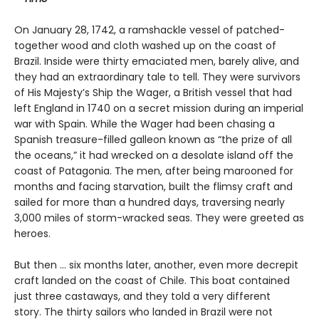
On January 28, 1742, a ramshackle vessel of patched-
together wood and cloth washed up on the coast of
Brazil. Inside were thirty emaciated men, barely alive, and
they had an extraordinary tale to tell. They were survivors
of His Majesty’s Ship the Wager, a British vessel that had
left England in 1740 on a secret mission during an imperial
war with Spain. While the Wager had been chasing a
Spanish treasure-filled galleon known as “the prize of all
the oceans,” it had wrecked on a desolate island off the
coast of Patagonia. The men, after being marooned for
months and facing starvation, built the flimsy craft and
sailed for more than a hundred days, traversing nearly
3,000 miles of storm-wracked seas. They were greeted as
heroes.
But then ... six months later, another, even more decrepit
craft landed on the coast of Chile. This boat contained
just three castaways, and they told a very different
story. The thirty sailors who landed in Brazil were not