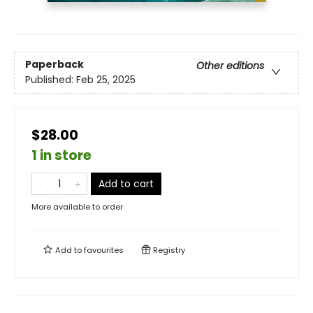
Paperback
Other editions
Published:
Feb 25, 2025
$28.00
1 in store
Add to cart
More available to order
Add to
favourites
Registry