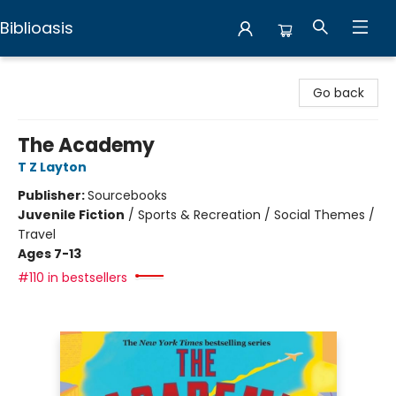
Biblioasis
Biblioasis
Go back
The Academy
T Z Layton
Publisher:
Sourcebooks
Juvenile Fiction
/
Sports & Recreation / Social Themes /
Travel
Ages 7-13
#110 in bestsellers