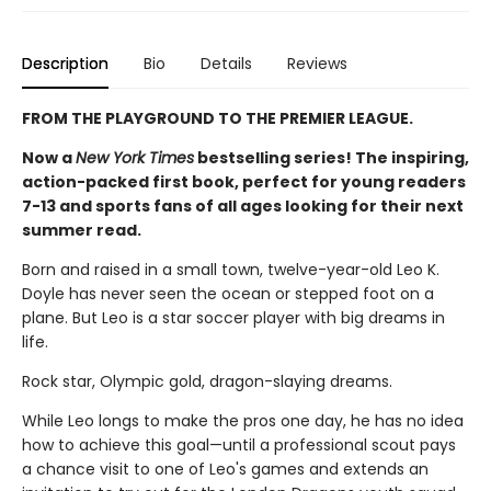
Description
Bio
Details
Reviews
FROM THE PLAYGROUND TO THE PREMIER LEAGUE.
Now a
New York Times
bestselling series! The inspiring,
action-packed first book, perfect for young readers
7-13 and sports fans of all ages looking for their next
summer read.
Born and raised in a small town, twelve-year-old Leo K.
Doyle has never seen the ocean or stepped foot on a
plane. But Leo is a star soccer player with big dreams in
life.
Rock star, Olympic gold, dragon-slaying dreams.
While Leo longs to make the pros one day, he has no idea
how to achieve this goal—until a professional scout pays
a chance visit to one of Leo's games and extends an