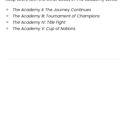
The Academy II: The Journey Continues
The Academy III: Tournament of Champions
The Academy IV: Title Fight
The Academy V: Cup of Nations