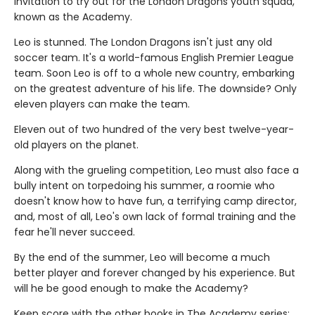
invitation to try out for the London Dragons youth squad,
known as the Academy.
Leo is stunned. The London Dragons isn't just any old
soccer team. It's a world-famous English Premier League
team. Soon Leo is off to a whole new country, embarking
on the greatest adventure of his life. The downside? Only
eleven players can make the team.
Eleven out of two hundred of the very best twelve-year-
old players on the planet.
Along with the grueling competition, Leo must also face a
bully intent on torpedoing his summer, a roomie who
doesn't know how to have fun, a terrifying camp director,
and, most of all, Leo's own lack of formal training and the
fear he'll never succeed.
By the end of the summer, Leo will become a much
better player and forever changed by his experience. But
will he be good enough to make the Academy?
Keep score with the other books in The Academy series: