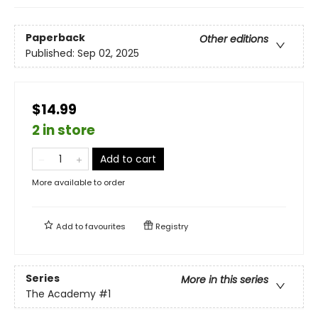
Paperback
Other editions
Published:
Sep 02, 2025
$14.99
2 in store
Add to cart
More available to order
Add to
favourites
Registry
Series
More in this series
The Academy
#1