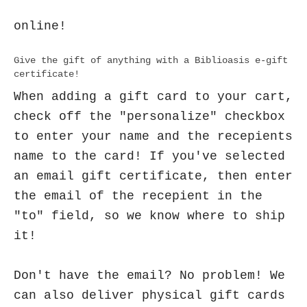
online!
Give the gift of anything with a Biblioasis e-gift
certificate!
When adding a gift card to your cart,
check off the "personalize" checkbox
to enter your name and the recepients
name to the card! If you've selected
an email gift certificate, then enter
the email of the recepient in the
"to" field, so we know where to ship
it!
Don't have the email? No problem! We
can also deliver physical gift cards