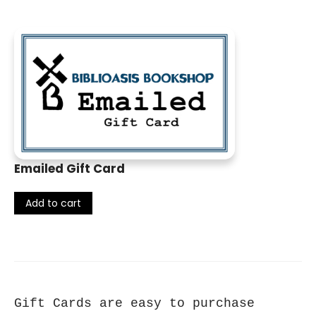
Emailed Gift Card
Add to cart
Gift Cards are easy to purchase