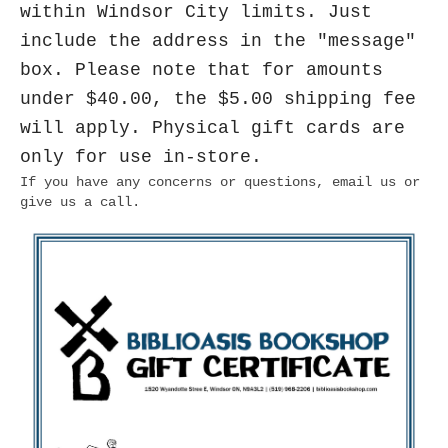
within Windsor City limits. Just
include the address in the "message"
box. Please note that for amounts
under $40.00, the $5.00 shipping fee
will apply. Physical gift cards are
only for use in-store.
If you have any concerns or questions, email us or
give us a call.