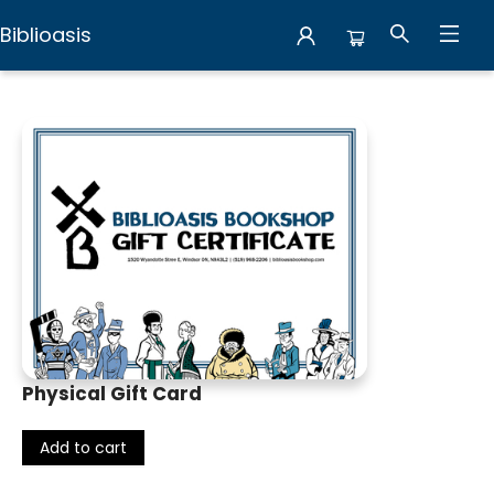
Biblioasis
Gift Cards
Physical Gift Card
Add to cart