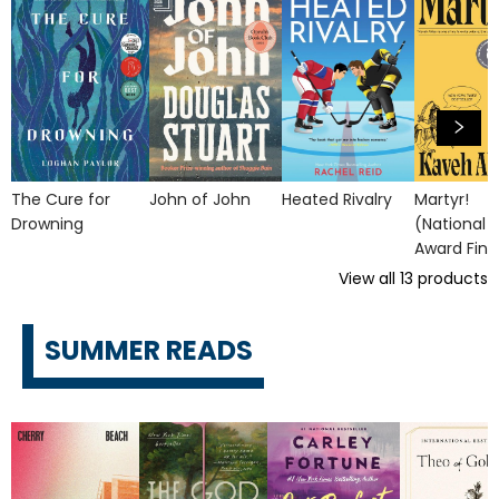
The Cure for
John of John
Heated Rivalry
Martyr!
Drowning
(National 
Award Final
View all
13
products
SUMMER READS