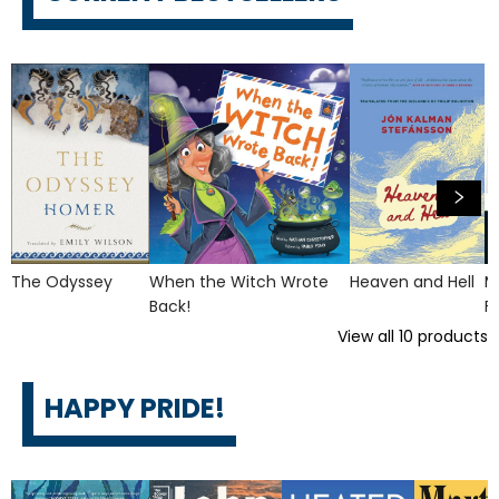
The Odyssey
When the Witch Wrote
Heaven and Hell
M
Back!
F
View all
10
products
HAPPY PRIDE!