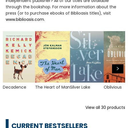
independent publisher? All of our titles are available
through the bookshop. For more information about the
press (or to purchase ebooks of Biblioasis titles), visit
www.biblioasis.com
.
Decadence
The Heart of Man
Silver Lake
Oblivious
View all
30
products
CURRENT BESTSELLERS