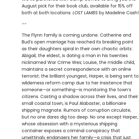
August pick for their book club, available for 15% off
both at both locations:
LOST LAMBS
by Madeline Cash!
--
The Flynn family is coming undone. Catherine and
Bud’s open marriage has reached its breaking point
as their daughters spiral in their own chaotic orbits:
Abigail, the eldest, is dating a man in his twenties
nicknamed War Crime Wes; Louise, the middle child,
maintains a secret correspondence with an online
terrorist; the brilliant youngest, Harper, is being sent to
wilderness reform camp due to her insistence that
someone—or something—is monitoring the town’s
citizens. Casting a shadow across their lives, and their
small coastal town, is Paul Alabaster, a billionaire
shipping magnate. Rumors of corruption circulate,
but no one dares dig too deep. No one except Harper,
whose obsession with a mysterious shipping
container exposes a criminal conspiracy that
unwittingly endangers her family—a crisis that just