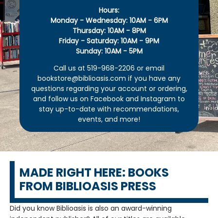
Hours:
Monday - Wednesday: 10AM - 6PM
Thursday: 10AM - 8PM
Friday - Saturday: 10AM - 9PM
Sunday: 10AM - 5PM
Call us at 519-968-2206 or email
bookstore@biblioasis.com if you have any
questions regarding your account or ordering,
and follow us on Facebook and Instagram to
stay up-to-date with recommendations,
events, and more!
MADE RIGHT HERE: BOOKS
FROM BIBLIOASIS PRESS
Did you know Biblioasis is also an award-winning