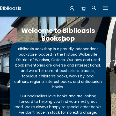
Biblioasis
Biblioasis
Welcome to Biblioasis
Bookshop
Biblioasis Bookshop is a proudly independent
bookstore located in the historic Walkerville
District of Windsor, Ontario. Our new and used
book inventories are diverse and intersectional,
and we offer current bestsellers, classics,
fabulous children’s books, works by local
authors, regional interest books, and antiquarian
books.
Our booksellers love books and are looking
forward to helping you find your next great
read. We’re always happy to special order books
we don’t have in stock for no extra charge.