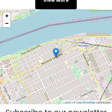
View More
+
−
Leaflet
| ©
OpenStreetMap
contributors