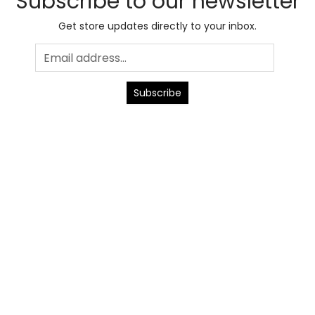
Subscribe to our newsletter
Get store updates directly to your inbox.
Subscribe