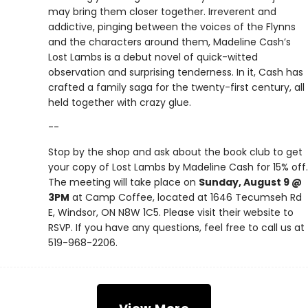
may bring them closer together. Irreverent and
addictive, pinging between the voices of the Flynns
and the characters around them, Madeline Cash’s
Lost Lambs is a debut novel of quick-witted
observation and surprising tenderness. In it, Cash has
crafted a family saga for the twenty-first century, all
held together with crazy glue.
--
Stop by the shop and ask about the book club to get
your copy of Lost Lambs by Madeline Cash for 15% off.
The meeting will take place on
Sunday, August 9 @
3PM
at Camp Coffee, located at 1646 Tecumseh Rd
E, Windsor, ON N8W 1C5. Please visit their website to
RSVP. If you have any questions, feel free to call us at
519-968-2206.